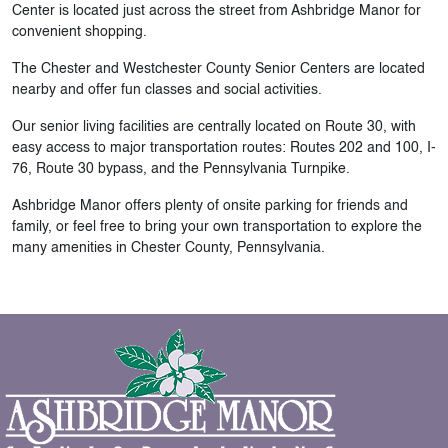
Center is located just across the street from Ashbridge Manor for
convenient shopping.
The Chester and Westchester County Senior Centers are located
nearby and offer fun classes and social activities.
Our senior living facilities are centrally located on Route 30, with
easy access to major transportation routes: Routes 202 and 100, I-
76, Route 30 bypass, and the Pennsylvania Turnpike.
Ashbridge Manor offers plenty of onsite parking for friends and
family, or feel free to bring your own transportation to explore the
many amenities in Chester County, Pennsylvania.