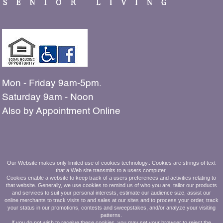
Mon - Friday 9am-5pm.
Saturday 9am - Noon
Also by Appointment Online
The people shown in our
Our Website makes only limited use of cookies technology.. Cookies are strings of text
that a Web site transmits to a users computer.
photos are all residents and employees
Cookies enable a website to keep track of a users preferences and activities relating to
that website. Generally, we use cookies to remind us of who you are, tailor our products
of Ashbridge Manor.
and services to suit your personal interests, estimate our audience size, assist our
online merchants to track visits to and sales at our sites and to process your order, track
your status in our promotions, contests and sweepstakes, and/or analyze your visiting
610.269.8800
patterns.
If you do not wish to receive these cookies, you may set your browser to reject the