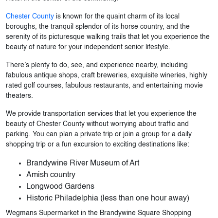
Chester County
is known for the quaint charm of its local
boroughs, the tranquil splendor of its horse country, and the
serenity of its picturesque walking trails that let you experience the
beauty of nature for your independent senior lifestyle.
There’s plenty to do, see, and experience nearby, including
fabulous antique shops, craft breweries, exquisite wineries, highly
rated golf courses, fabulous restaurants, and entertaining movie
theaters.
We provide transportation services that let you experience the
beauty of Chester County without worrying about traffic and
parking. You can plan a private trip or join a group for a daily
shopping trip or a fun excursion to exciting destinations like:
Brandywine River Museum of Art
Amish country
Longwood Gardens
Historic Philadelphia (less than one hour away)
Wegmans Supermarket in the Brandywine Square Shopping