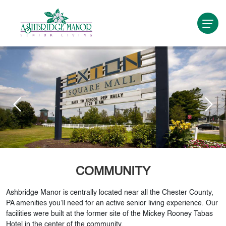
COMMUNITY
Ashbridge Manor is centrally located near all the Chester County,
PA amenities you’ll need for an active senior living experience. Our
facilities were built at the former site of the Mickey Rooney Tabas
Hotel in the center of the community.