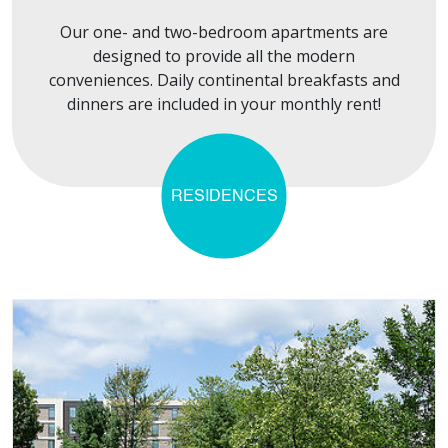
Our one- and two-bedroom apartments are
designed to provide all the modern
conveniences. Daily continental breakfasts and
dinners are included in your monthly rent!
RESIDENCES