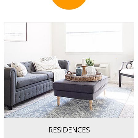
RESIDENCES