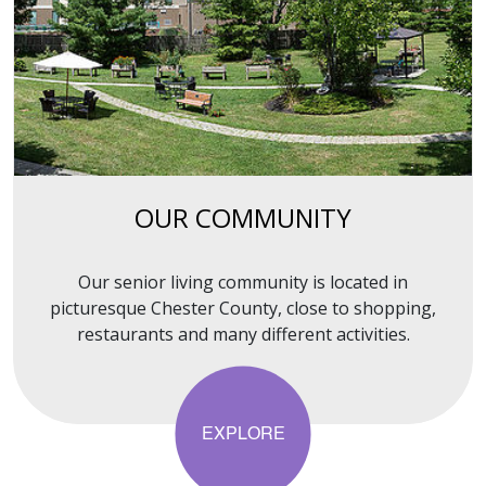
OUR COMMUNITY
Our senior living community is located in
picturesque Chester County, close to shopping,
restaurants and many different activities.
EXPLORE