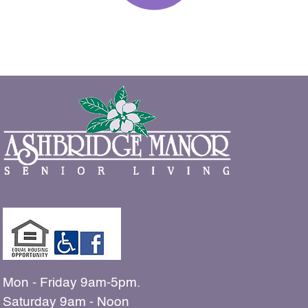
Mon - Friday 9am-5pm.
Saturday 9am - Noon