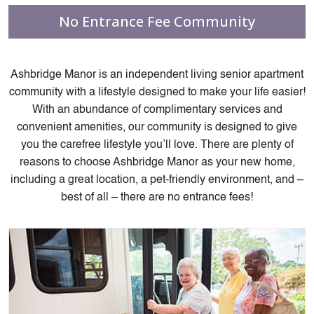
No Entrance Fee Community
Ashbridge Manor is an
independent living senior
apartment
community with a lifestyle designed to make your life easier!
With an abundance of complimentary services and
convenient amenities, our community is designed to give
you the carefree lifestyle you’ll love. There are plenty of
reasons to choose Ashbridge Manor as your new home,
including a great location, a pet-friendly environment, and –
best of all – there are no entrance fees!