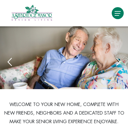
WELCOME TO YOUR NEW HOME, COMPLETE WITH
NEW FRIENDS, NEIGHBORS AND A DEDICATED STAFF TO
MAKE YOUR SENIOR LIVING EXPERIENCE ENJOYABLE.