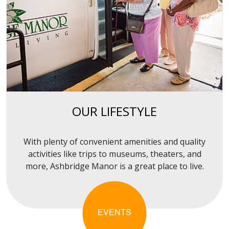
OUR LIFESTYLE
With plenty of convenient amenities and quality
activities like trips to museums, theaters, and
more, Ashbridge Manor is a great place to live.
EVENTS