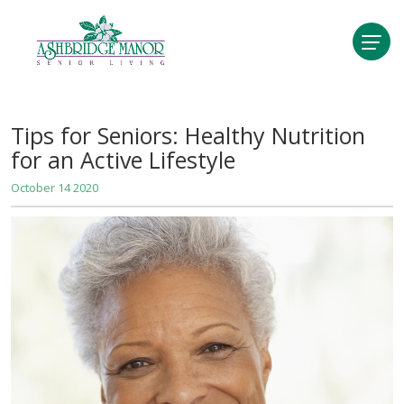
Tips for Seniors: Healthy Nutrition
for an Active Lifestyle
October 14 2020