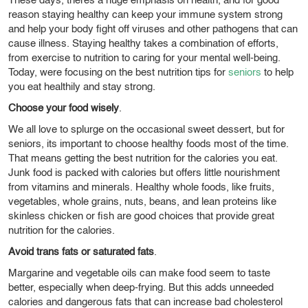
These days, theres a huge emphasis on health, and for good
reason staying healthy can keep your immune system strong
and help your body fight off viruses and other pathogens that can
cause illness. Staying healthy takes a combination of efforts,
from exercise to nutrition to caring for your mental well-being.
Today, were focusing on the best nutrition tips for
seniors
to help
you eat healthily and stay strong.
Choose your food wisely
.
We all love to splurge on the occasional sweet dessert, but for
seniors, its important to choose healthy foods most of the time.
That means getting the best nutrition for the calories you eat.
Junk food is packed with calories but offers little nourishment
from vitamins and minerals. Healthy whole foods, like fruits,
vegetables, whole grains, nuts, beans, and lean proteins like
skinless chicken or fish are good choices that provide great
nutrition for the calories.
Avoid trans fats or saturated fats
.
Margarine and vegetable oils can make food seem to taste
better, especially when deep-frying. But this adds unneeded
calories and dangerous fats that can increase bad cholesterol