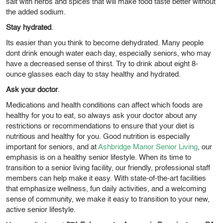
salt with herbs and spices that will make food taste better without
the added sodium.
Stay hydrated
.
Its easier than you think to become dehydrated. Many people
dont drink enough water each day, especially seniors, who may
have a decreased sense of thirst. Try to drink about eight 8-
ounce glasses each day to stay healthy and hydrated.
Ask your doctor
.
Medications and health conditions can affect which foods are
healthy for you to eat, so always ask your doctor about any
restrictions or recommendations to ensure that your diet is
nutritious and healthy for you.
Good nutrition is especially
important for seniors, and at
Ashbridge Manor Senior Living
, our
emphasis is on a healthy senior lifestyle. When its time to
transition to a senior living facility, our friendly, professional staff
members can help make it easy. With state-of-the-art facilities
that emphasize wellness, fun daily activities, and a welcoming
sense of community, we make it easy to transition to your new,
active senior lifestyle.