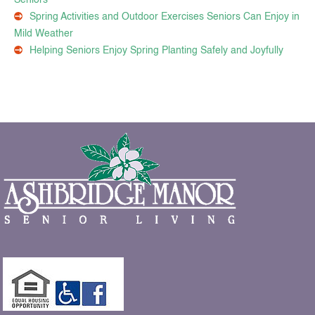
Spring Activities and Outdoor Exercises Seniors Can Enjoy in
Mild Weather
Helping Seniors Enjoy Spring Planting Safely and Joyfully