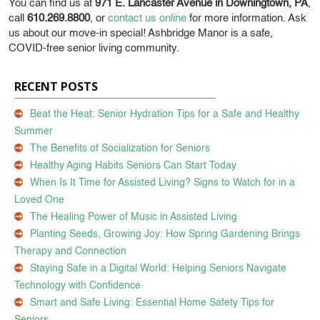
You can find us at
971 E. Lancaster Avenue in Downingtown, PA
,
call
610.269.8800
, or
contact us online
for more information. Ask
us about our move-in special! Ashbridge Manor is a safe,
COVID-free senior living community.
RECENT POSTS
Beat the Heat: Senior Hydration Tips for a Safe and Healthy
Summer
The Benefits of Socialization for Seniors
Healthy Aging Habits Seniors Can Start Today
When Is It Time for Assisted Living? Signs to Watch for in a
Loved One
The Healing Power of Music in Assisted Living
Planting Seeds, Growing Joy: How Spring Gardening Brings
Therapy and Connection
Staying Safe in a Digital World: Helping Seniors Navigate
Technology with Confidence
Smart and Safe Living: Essential Home Safety Tips for
Seniors