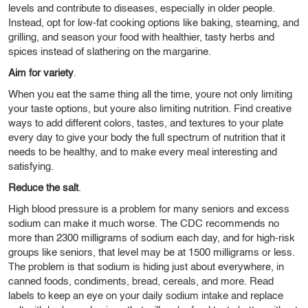
levels and contribute to diseases, especially in older people.
Instead, opt for low-fat cooking options like baking, steaming, and
grilling, and season your food with healthier, tasty herbs and
spices instead of slathering on the margarine.
Aim for variety
.
When you eat the same thing all the time, youre not only limiting
your taste options, but youre also limiting nutrition. Find creative
ways to add different colors, tastes, and textures to your plate
every day to give your body the full spectrum of nutrition that it
needs to be healthy, and to make every meal interesting and
satisfying.
Reduce the salt
.
High blood pressure is a problem for many seniors and excess
sodium can make it much worse. The CDC recommends no
more than 2300 milligrams of sodium each day, and for high-risk
groups like seniors, that level may be at 1500 milligrams or less.
The problem is that sodium is hiding just about everywhere, in
canned foods, condiments, bread, cereals, and more. Read
labels to keep an eye on your daily sodium intake and replace