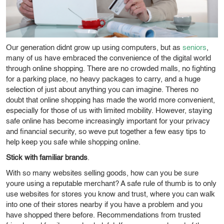
Our generation didnt grow up using computers, but as
seniors
,
many of us have embraced the convenience of the digital world
through online shopping. There are no crowded malls, no fighting
for a parking place, no heavy packages to carry, and a huge
selection of just about anything you can imagine. Theres no
doubt that online shopping has made the world more convenient,
especially for those of us with limited mobility. However, staying
safe online has become increasingly important for your privacy
and financial security, so weve put together a few easy tips to
help keep you safe while shopping online.
Stick with familiar brands
.
With so many websites selling goods, how can you be sure
youre using a reputable merchant? A safe rule of thumb is to only
use websites for stores you know and trust, where you can walk
into one of their stores nearby if you have a problem and you
have shopped there before. Recommendations from trusted