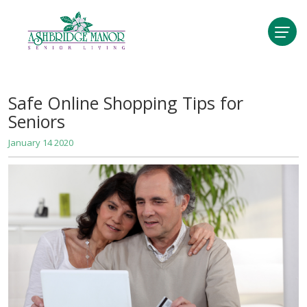
Safe Online Shopping Tips for
Seniors
January 14 2020