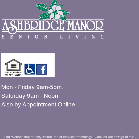
Mon - Friday 9am-5pm.
Saturday 9am - Noon
Also by Appointment Online
The people shown in our
Our Website makes only limited use of cookies technology.. Cookies are strings of text