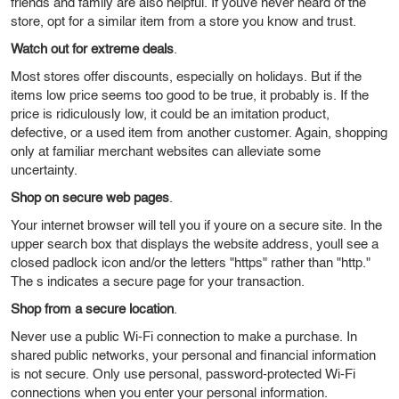
friends and family are also helpful. If youve never heard of the
store, opt for a similar item from a store you know and trust.
Watch out for extreme deals
.
Most stores offer discounts, especially on holidays. But if the
items low price seems too good to be true, it probably is. If the
price is ridiculously low, it could be an imitation product,
defective, or a used item from another customer. Again, shopping
only at familiar merchant websites can alleviate some
uncertainty.
Shop on secure web pages
.
Your internet browser will tell you if youre on a secure site. In the
upper search box that displays the website address, youll see a
closed padlock icon and/or the letters "https" rather than "http."
The s indicates a secure page for your transaction.
Shop from a secure location
.
Never use a public Wi-Fi connection to make a purchase. In
shared public networks, your personal and financial information
is not secure. Only use personal, password-protected Wi-Fi
connections when you enter your personal information.