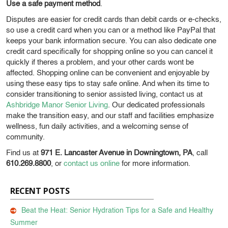
Use a safe payment method
.
Disputes are easier for credit cards than debit cards or e-checks,
so use a credit card when you can or a method like PayPal that
keeps your bank information secure. You can also dedicate one
credit card specifically for shopping online so you can cancel it
quickly if theres a problem, and your other cards wont be
affected.
Shopping online can be convenient and enjoyable by
using these easy tips to stay safe online. And when its time to
consider transitioning to senior assisted living, contact us at
Ashbridge Manor Senior Living
. Our dedicated professionals
make the transition easy, and our staff and facilities emphasize
wellness, fun daily activities, and a welcoming sense of
community.
Find us at
971 E. Lancaster Avenue in Downingtown, PA
, call
610.269.8800
, or
contact us online
for more information.
RECENT POSTS
Beat the Heat: Senior Hydration Tips for a Safe and Healthy
Summer