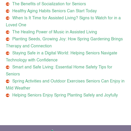
The Benefits of Socialization for Seniors
Healthy Aging Habits Seniors Can Start Today
When Is It Time for Assisted Living? Signs to Watch for in a
Loved One
The Healing Power of Music in Assisted Living
Planting Seeds, Growing Joy: How Spring Gardening Brings
Therapy and Connection
Staying Safe in a Digital World: Helping Seniors Navigate
Technology with Confidence
Smart and Safe Living: Essential Home Safety Tips for
Seniors
Spring Activities and Outdoor Exercises Seniors Can Enjoy in
Mild Weather
Helping Seniors Enjoy Spring Planting Safely and Joyfully