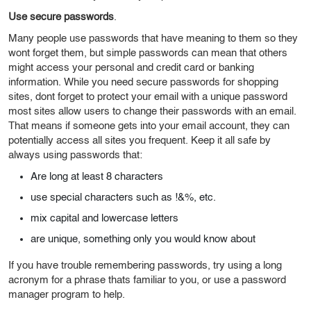
Use secure passwords
.
Many people use passwords that have meaning to them so they
wont forget them, but simple passwords can mean that others
might access your personal and credit card or banking
information. While you need secure passwords for shopping
sites, dont forget to protect your email with a unique password
most sites allow users to change their passwords with an email.
That means if someone gets into your email account, they can
potentially access all sites you frequent. Keep it all safe by
always using passwords that:
Are long at least 8 characters
use special characters such as !&%, etc.
mix capital and lowercase letters
are unique, something only you would know about
If you have trouble remembering passwords, try using a long
acronym for a phrase thats familiar to you, or use a password
manager program to help.