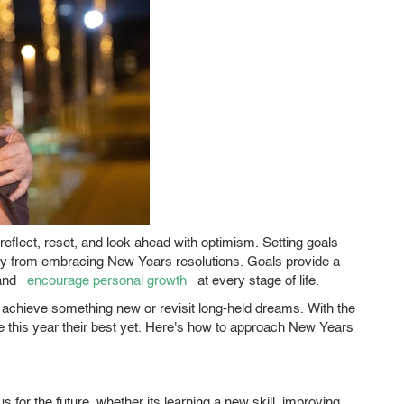
 reflect, reset, and look ahead with optimism. Setting goals
atly from embracing New Years resolutions. Goals provide a
and
encourage personal growth
at every stage of life.
o achieve something new or revisit long-held dreams. With the
 this year their best yet. Here's how to approach New Years
 for the future, whether its learning a new skill, improving