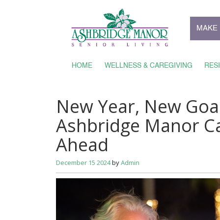
MAKE 
HOME
WELLNESS & CAREGIVING
RES
New Year, New Goal
Ashbridge Manor C
Ahead
December 15 2024
by
Admin