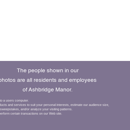
The people shown in our
photos are all residents and employees
of Ashbridge Manor.
610.269.8800
 to a users computer.
ducts and services to suit your personal interests, estimate our audience size,
484.698.9802
d sweepstakes, and/or analyze your visiting patterns.
Schedule a Visit
perform certain transactions on our Web site.
971 E. Lancaster Avenue
Downingtown, Pa 19335