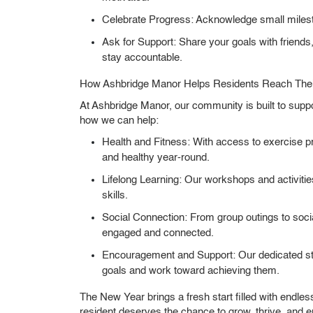
Celebrate Progress:
Acknowledge small milest
Ask for Support:
Share your goals with friends
stay accountable.
How Ashbridge Manor Helps Residents Reach Thei
At Ashbridge Manor, our community is built to suppo
how we can help:
Health and Fitness:
With access to exercise pr
and healthy year-round.
Lifelong Learning:
Our workshops and activities
skills.
Social Connection:
From group outings to socia
engaged and connected.
Encouragement and Support:
Our dedicated sta
goals and work toward achieving them.
The New Year brings a fresh start filled with endles
resident deserves the chance to grow, thrive, and e