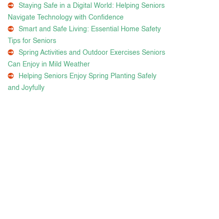
Staying Safe in a Digital World: Helping Seniors
Navigate Technology with Confidence
Smart and Safe Living: Essential Home Safety
Tips for Seniors
Spring Activities and Outdoor Exercises Seniors
Can Enjoy in Mild Weather
Helping Seniors Enjoy Spring Planting Safely
and Joyfully