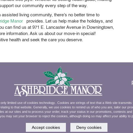
 support our community every step of the way.
 assisted living community, there's no better time to
ridge Manor
provides. Let us help make the holidays, and
. You can find us at 971 E. Lancaster Avenue in Downingtown,
re information. Ask us about our move-in special!
nitive health and seek the care you deserve.
ly limited use of cookies technology.. Cookies are strings of text that a Web site transmits
elating to that website. Generally, we use cookies to remind us of who you are, tailor our pro
ales at our sites and to process your order, track your status in our promotions, contests an
 you may set your browser to reject the cookies, although doing so may affect your ability to 
Accept cookies
Deny cookies