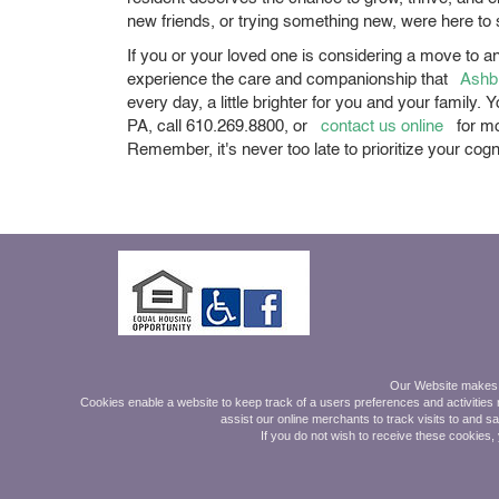
new friends, or trying something new, were here to
If you or your loved one is considering a move to an
experience the care and companionship that
Ashb
every day, a little brighter for you and your family
PA, call 610.269.8800, or
contact us online
for mo
Remember, it's never too late to prioritize your cog
Mon - Friday 9am-5pm.
Our Website makes on
Saturday 9am - Noon
Cookies enable a website to keep track of a users preferences and activities r
assist our online merchants to track visits to and s
Also by Appointment Online
If you do not wish to receive these cookies,