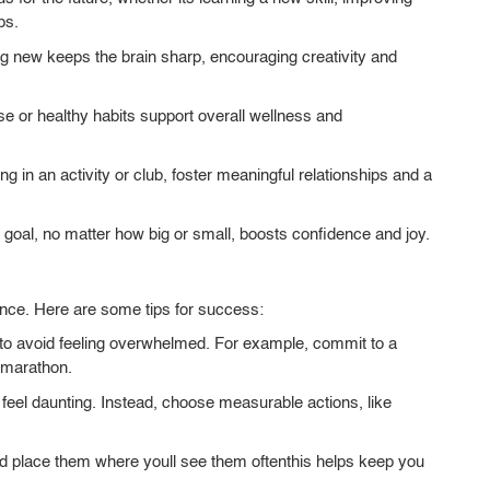
ps.
 new keeps the brain sharp, encouraging creativity and
se or healthy habits support overall wellness and
ng in an activity or club, foster meaningful relationships and a
goal, no matter how big or small, boosts confidence and joy.
ence. Here are some tips for success:
 to avoid feeling overwhelmed. For example, commit to a
a marathon.
 feel daunting. Instead, choose measurable actions, like
d place them where youll see them oftenthis helps keep you