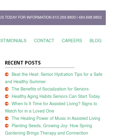
US TODAY FOR INFORMATION
610.269.8800
|
484.698.9802
ESTIMONIALS
CONTACT
CAREERS
BLOG
RECENT POSTS
Beat the Heat: Senior Hydration Tips for a Safe
and Healthy Summer
The Benefits of Socialization for Seniors
Healthy Aging Habits Seniors Can Start Today
When Is It Time for Assisted Living? Signs to
Watch for in a Loved One
The Healing Power of Music in Assisted Living
Planting Seeds, Growing Joy: How Spring
Gardening Brings Therapy and Connection