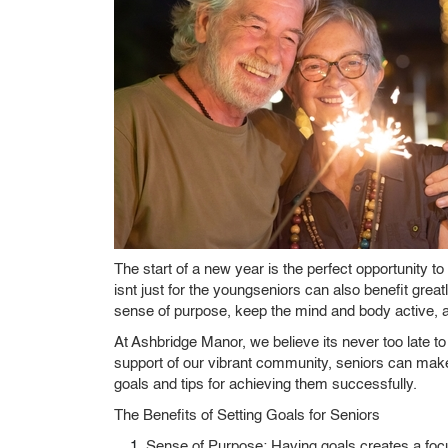
The start of a new year is the perfect opportunity to
isnt just for the youngseniors can also benefit gre
sense of purpose, keep the mind and body active, 
At Ashbridge Manor, we believe its never too late t
support of our vibrant community, seniors can make
goals and tips for achieving them successfully.
The Benefits of Setting Goals for Seniors
Sense of Purpose:
Having goals creates a focus