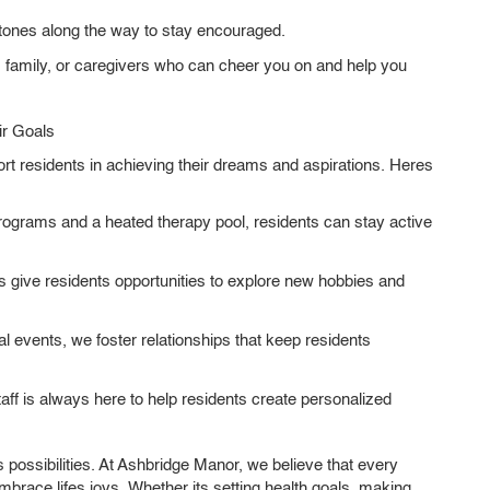
ones along the way to stay encouraged.
, family, or caregivers who can cheer you on and help you
r Goals
rt residents in achieving their dreams and aspirations. Heres
ograms and a heated therapy pool, residents can stay active
 give residents opportunities to explore new hobbies and
l events, we foster relationships that keep residents
ff is always here to help residents create personalized
s possibilities. At Ashbridge Manor, we believe that every
mbrace lifes joys. Whether its setting health goals, making