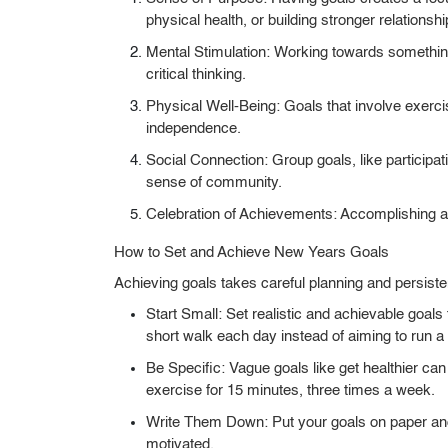
physical health, or building stronger relationshi
Mental Stimulation:
Working towards something
critical thinking.
Physical Well-Being:
Goals that involve exerci
independence.
Social Connection:
Group goals, like participati
sense of community.
Celebration of Achievements:
Accomplishing a 
How to Set and Achieve New Years Goals
Achieving goals takes careful planning and persist
Start Small:
Set realistic and achievable goals
short walk each day instead of aiming to run 
Be Specific:
Vague goals like get healthier can
exercise for 15 minutes, three times a week.
Write Them Down:
Put your goals on paper an
motivated.