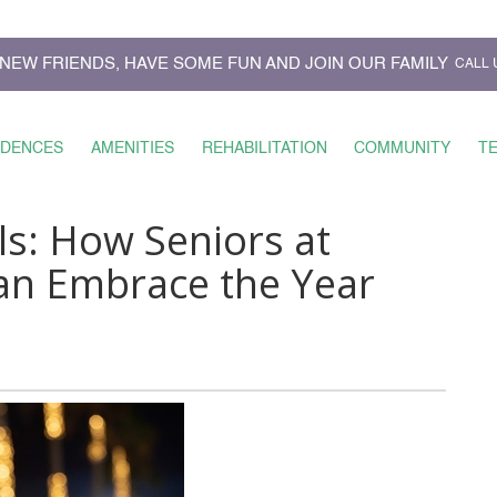
NEW FRIENDS, HAVE SOME FUN AND JOIN OUR FAMILY
CALL 
IDENCES
AMENITIES
REHABILITATION
COMMUNITY
T
s: How Seniors at
an Embrace the Year