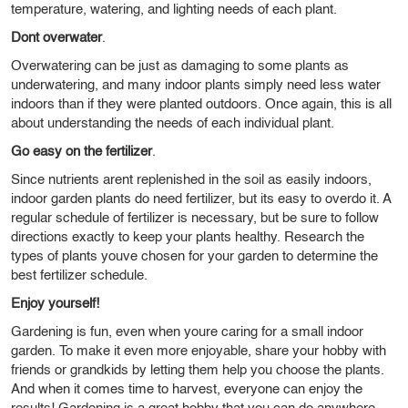
temperature, watering, and lighting needs of each plant.
Dont overwater
.
Overwatering can be just as damaging to some plants as
underwatering, and many indoor plants simply need less water
indoors than if they were planted outdoors. Once again, this is all
about understanding the needs of each individual plant.
Go easy on the fertilizer
.
Since nutrients arent replenished in the soil as easily indoors,
indoor garden plants do need fertilizer, but its easy to overdo it. A
regular schedule of fertilizer is necessary, but be sure to follow
directions exactly to keep your plants healthy. Research the
types of plants youve chosen for your garden to determine the
best fertilizer schedule.
Enjoy yourself!
Gardening is fun, even when youre caring for a small indoor
garden. To make it even more enjoyable, share your hobby with
friends or grandkids by letting them help you choose the plants.
And when it comes time to harvest, everyone can enjoy the