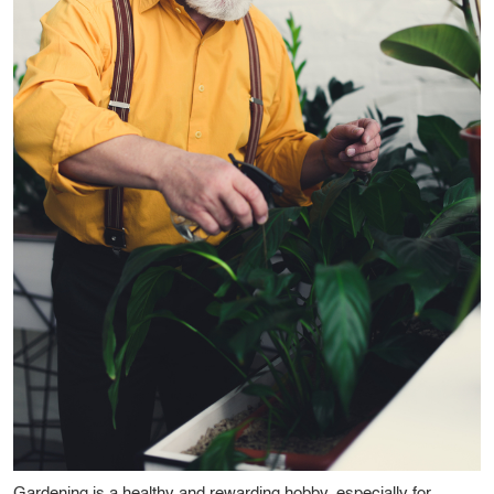
Gardening is a healthy and rewarding hobby, especially for