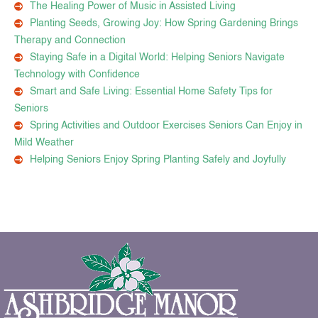
The Healing Power of Music in Assisted Living
Planting Seeds, Growing Joy: How Spring Gardening Brings
Therapy and Connection
Staying Safe in a Digital World: Helping Seniors Navigate
Technology with Confidence
Smart and Safe Living: Essential Home Safety Tips for
Seniors
Spring Activities and Outdoor Exercises Seniors Can Enjoy in
Mild Weather
Helping Seniors Enjoy Spring Planting Safely and Joyfully