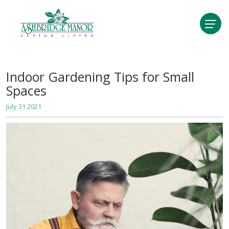
Indoor Gardening Tips for Small
Spaces
July 31 2021