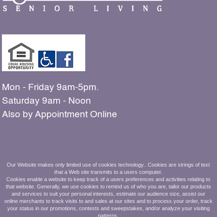
Mon - Friday 9am-5pm.
Saturday 9am - Noon
Also by Appointment Online
The people shown in our
Our Website makes only limited use of cookies technology.. Cookies are strings of text
that a Web site transmits to a users computer.
photos are all residents and employees
Cookies enable a website to keep track of a users preferences and activities relating to
that website. Generally, we use cookies to remind us of who you are, tailor our products
and services to suit your personal interests, estimate our audience size, assist our
of Ashbridge Manor.
online merchants to track visits to and sales at our sites and to process your order, track
your status in our promotions, contests and sweepstakes, and/or analyze your visiting
610.269.8800
patterns.