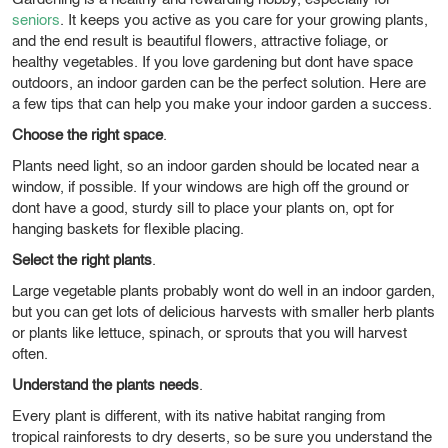
seniors
. It keeps you active as you care for your growing plants,
and the end result is beautiful flowers, attractive foliage, or
healthy vegetables. If you love gardening but dont have space
outdoors, an indoor garden can be the perfect solution. Here are
a few tips that can help you make your indoor garden a success.
Choose the right space
.
Plants need light, so an indoor garden should be located near a
window, if possible. If your windows are high off the ground or
dont have a good, sturdy sill to place your plants on, opt for
hanging baskets for flexible placing.
Select the right plants
.
Large vegetable plants probably wont do well in an indoor garden,
but you can get lots of delicious harvests with smaller herb plants
or plants like lettuce, spinach, or sprouts that you will harvest
often.
Understand the plants needs
.
Every plant is different, with its native habitat ranging from
tropical rainforests to dry deserts, so be sure you understand the