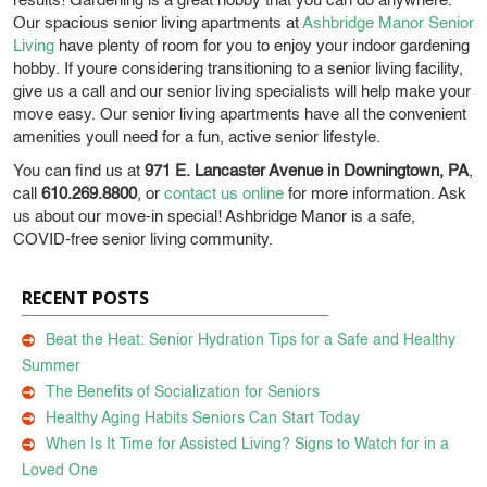
results! Gardening is a great hobby that you can do anywhere.
Our spacious senior living apartments at
Ashbridge Manor Senior
Living
have plenty of room for you to enjoy your indoor gardening
hobby. If youre considering transitioning to a senior living facility,
give us a call and our senior living specialists will help make your
move easy. Our senior living apartments have all the convenient
amenities youll need for a fun, active senior lifestyle.
You can find us at
971 E. Lancaster Avenue in Downingtown, PA
,
call
610.269.8800
, or
contact us online
for more information. Ask
us about our move-in special! Ashbridge Manor is a safe,
COVID-free senior living community.
RECENT POSTS
Beat the Heat: Senior Hydration Tips for a Safe and Healthy
Summer
The Benefits of Socialization for Seniors
Healthy Aging Habits Seniors Can Start Today
When Is It Time for Assisted Living? Signs to Watch for in a
Loved One