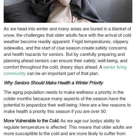
As we head into winter and many areas are buried in a blanket of
snow, the challenges that older adults face with the arrival of cold
weather become readily apparent. Frigid temperatures, slippery
sidewalks, and the start of clue season create safety concerns
and health hazards for seniors. But by carefully preparing and
planning ahead seniors can ensure their safety, well-being, and
comfort throughout the cold, dreary days ahead. A
senior living
community
can be an important part of that plan.
Why Seniors Should Make Health a Winter Priority
The aging population needs to make wellness a priority in the
colder months because many aspects of the season have the
potential to jeopardize their well-being. Here are a few reasons to
make health a priority this season if you are over 50:
More Vulnerable to the Cold:
As we age our bodys ability to
regulate temperature is affected. This means that older adults are
more susceptible to the cold and are more likely to suffer from