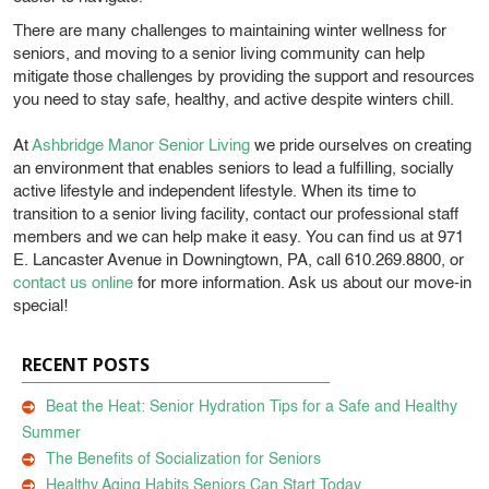
There are many challenges to maintaining winter wellness for
seniors, and moving to a senior living community can help
mitigate those challenges by providing the support and resources
you need to stay safe, healthy, and active despite winters chill.
At
Ashbridge Manor Senior Living
we pride ourselves on creating
an environment that enables seniors to lead a fulfilling, socially
active lifestyle and independent lifestyle. When its time to
transition to a senior living facility, contact our professional staff
members and we can help make it easy. You can find us at 971
E. Lancaster Avenue in Downingtown, PA, call 610.269.8800, or
contact us online
for more information. Ask us about our move-in
special!
RECENT POSTS
Beat the Heat: Senior Hydration Tips for a Safe and Healthy
Summer
The Benefits of Socialization for Seniors
Healthy Aging Habits Seniors Can Start Today