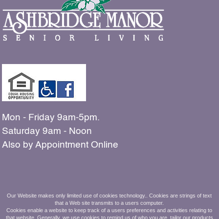
Mon - Friday 9am-5pm.
Saturday 9am - Noon
Also by Appointment Online
The people shown in our
Our Website makes only limited use of cookies technology.. Cookies are strings of text
that a Web site transmits to a users computer.
photos are all residents and employees
Cookies enable a website to keep track of a users preferences and activities relating to
that website. Generally, we use cookies to remind us of who you are, tailor our products