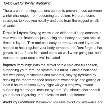
To-Do List for Winter Wellbeing
There are some things seniors can do to prevent these common
winter challenges from becoming a problem. Here are some
strategies to keep you healthy and safe from the biggest pitfalls
of winter.
Dress In Layers:
Staying warm is an older adult's top concern in
cold weather. Instead of just putting on a heavy coat you should
dress in layers. This makes it easy to remove or add layers as
needed to help regulate your body temperature. Dont forget a hat,
gloves, a scarf, and insulated boots as well when going out, and
make sure your coat is well insulated.
Improve Immunity:
With the arrival of told cold and flu season,
supporting your immune system is a must. Eating a balanced
diet with plenty of vitamins and minerals, staying hydrated by
drinking the recommended amount of water daily, and getting at
least 8 hours of sleep every night will go a long way toward
supporting a stronger immune system. You should also consult
your doctor regarding immunizations and supplements.
Avoid Icy Sidewalks:
Whenever possible avoid icy sidewalks and