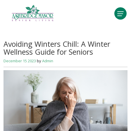
Avoiding Winters Chill: A Winter
Wellness Guide for Seniors
December 15 2023
by
Admin