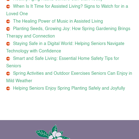
When Is It Time for Assisted Living? Signs to Watch for in a
Loved One
The Healing Power of Music in Assisted Living
Planting Seeds, Growing Joy: How Spring Gardening Brings
Therapy and Connection
Staying Safe in a Digital World: Helping Seniors Navigate
Technology with Confidence
Smart and Safe Living: Essential Home Safety Tips for
Seniors
Spring Activities and Outdoor Exercises Seniors Can Enjoy in
Mild Weather
Helping Seniors Enjoy Spring Planting Safely and Joyfully