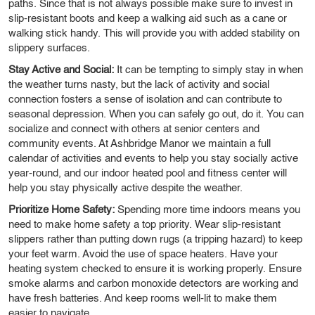
paths. Since that is not always possible make sure to invest in
slip-resistant boots and keep a walking aid such as a cane or
walking stick handy. This will provide you with added stability on
slippery surfaces.
Stay Active and Social:
It can be tempting to simply stay in when
the weather turns nasty, but the lack of activity and social
connection fosters a sense of isolation and can contribute to
seasonal depression. When you can safely go out, do it. You can
socialize and connect with others at senior centers and
community events. At Ashbridge Manor we maintain a full
calendar of activities and events to help you stay socially active
year-round, and our indoor heated pool and fitness center will
help you stay physically active despite the weather.
Prioritize Home Safety:
Spending more time indoors means you
need to make home safety a top priority. Wear slip-resistant
slippers rather than putting down rugs (a tripping hazard) to keep
your feet warm. Avoid the use of space heaters. Have your
heating system checked to ensure it is working properly. Ensure
smoke alarms and carbon monoxide detectors are working and
have fresh batteries. And keep rooms well-lit to make them
easier to navigate.