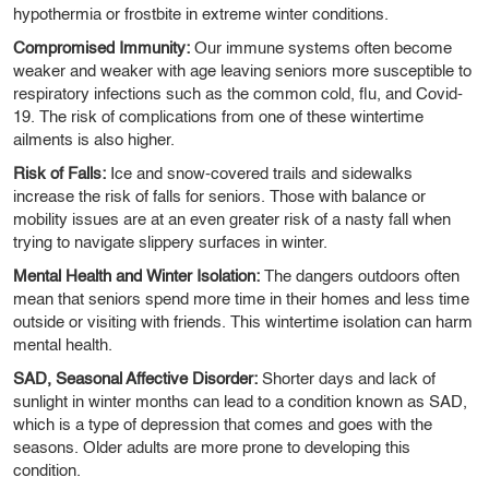
hypothermia or frostbite in extreme winter conditions.
Compromised Immunity:
Our immune systems often become
weaker and weaker with age leaving seniors more susceptible to
respiratory infections such as the common cold, flu, and Covid-
19. The risk of complications from one of these wintertime
ailments is also higher.
Risk of Falls:
Ice and snow-covered trails and sidewalks
increase the risk of falls for seniors. Those with balance or
mobility issues are at an even greater risk of a nasty fall when
trying to navigate slippery surfaces in winter.
Mental Health and Winter Isolation:
The dangers outdoors often
mean that seniors spend more time in their homes and less time
outside or visiting with friends. This wintertime isolation can harm
mental health.
SAD, Seasonal Affective Disorder:
Shorter days and lack of
sunlight in winter months can lead to a condition known as SAD,
which is a type of depression that comes and goes with the
seasons. Older adults are more prone to developing this
condition.