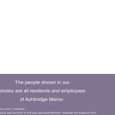
The people shown in our
photos are all residents and employees
of Ashbridge Manor.
610.269.8800
 to a users computer.
ducts and services to suit your personal interests, estimate our audience size,