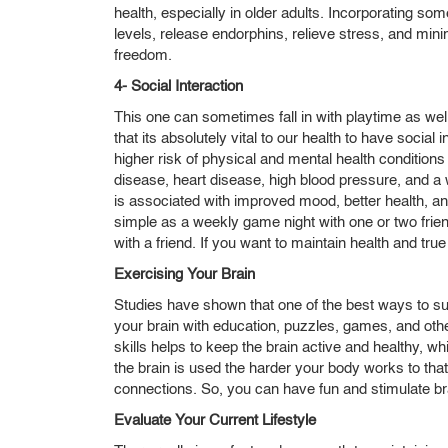
health, especially in older adults. Incorporating so
levels, release endorphins, relieve stress, and mini
freedom.
4- Social Interaction
This one can sometimes fall in with playtime as we
that its absolutely vital to our health to have social
higher risk of physical and mental health conditions
disease, heart disease, high blood pressure, and a
is associated with improved mood, better health, a
simple as a weekly game night with one or two frien
with a friend. If you want to maintain health and tr
Exercising Your Brain
Studies have shown that one of the best ways to su
your brain with education, puzzles, games, and othe
skills helps to keep the brain active and healthy, 
the brain is used the harder your body works to th
connections. So, you can have fun and stimulate br
Evaluate Your Current Lifestyle