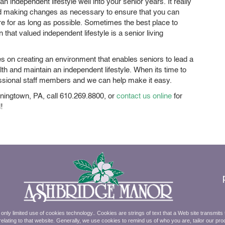
n independent lifestyle well into your senior years. It really
 and making changes as necessary to ensure that you can
re for as long as possible. Sometimes the best place to
hat valued independent lifestyle is a senior living
s on creating an environment that enables seniors to lead a
health and maintain an independent lifestyle. When its time to
rofessional staff members and we can help make it easy.
ningtown, PA, call 610.269.8800, or
contact us online
for
!
ly limited use of cookies technology.. Cookies are strings of text that a Web site transmits
elating to that website. Generally, we use cookies to remind us of who you are, tailor our pro