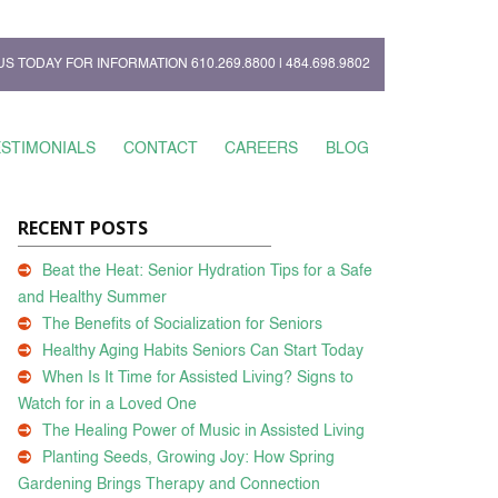
US TODAY FOR INFORMATION
610.269.8800
|
484.698.9802
ESTIMONIALS
CONTACT
CAREERS
BLOG
RECENT POSTS
Beat the Heat: Senior Hydration Tips for a Safe
and Healthy Summer
The Benefits of Socialization for Seniors
Healthy Aging Habits Seniors Can Start Today
When Is It Time for Assisted Living? Signs to
Watch for in a Loved One
The Healing Power of Music in Assisted Living
Planting Seeds, Growing Joy: How Spring
Gardening Brings Therapy and Connection