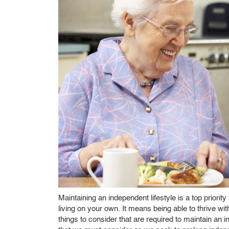
Maintaining an independent lifestyle is a top priori
living on your own. It means being able to thrive w
things to consider that are required to maintain an 