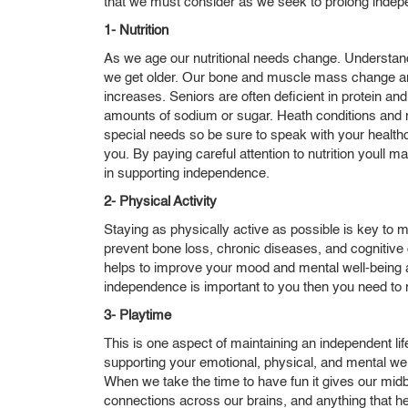
that we must consider as we seek to prolong indep
1- Nutrition
As we age our nutritional needs change. Understand
we get older. Our bone and muscle mass change and 
increases. Seniors are often deficient in protein a
amounts of sodium or sugar. Heath conditions and me
special needs so be sure to speak with your healthc
you. By paying careful attention to nutrition youll ma
in supporting independence.
2- Physical Activity
Staying as physically active as possible is key to 
prevent bone loss, chronic diseases, and cognitive decl
helps to improve your mood and mental well-being 
independence is important to you then you need to m
3- Playtime
This is one aspect of maintaining an independent lifes
supporting your emotional, physical, and mental we
When we take the time to have fun it gives our mid
connections across our brains, and anything that he