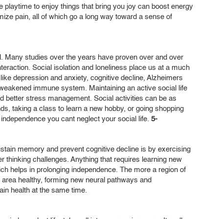
me playtime to enjoy things that bring you joy can boost energy
mize pain, all of which go a long way toward a sense of
ll. Many studies over the years have proven over and over
 interaction. Social isolation and loneliness place us at a much
 like depression and anxiety, cognitive decline, Alzheimers
 weakened immune system. Maintaining an active social life
nd better stress management. Social activities can be as
ds, taking a class to learn a new hobby, or going shopping
ue independence you cant neglect your social life.
5-
stain memory and prevent cognitive decline is by exercising
r thinking challenges. Anything that requires learning new
which helps in prolonging independence. The more a region of
at area healthy, forming new neural pathways and
ain health at the same time.