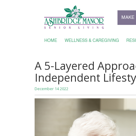
MAKE 
HOME
WELLNESS & CAREGIVING
RES
A 5-Layered Approa
Independent Lifesty
December 14 2022