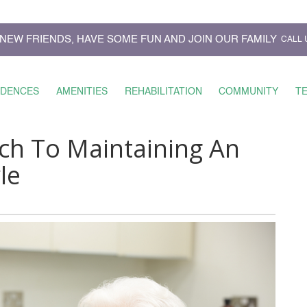
NEW FRIENDS, HAVE SOME FUN AND JOIN OUR FAMILY
CALL 
IDENCES
AMENITIES
REHABILITATION
COMMUNITY
T
ch To Maintaining An
le