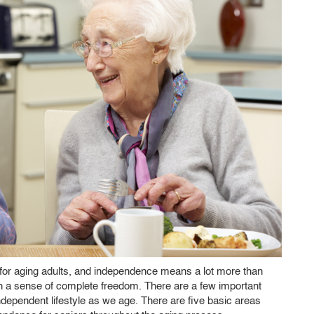
ty for aging adults, and independence means a lot more than
ith a sense of complete freedom. There are a few important
independent lifestyle as we age. There are five basic areas