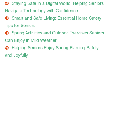
Staying Safe in a Digital World: Helping Seniors
Navigate Technology with Confidence
Smart and Safe Living: Essential Home Safety
Tips for Seniors
Spring Activities and Outdoor Exercises Seniors
Can Enjoy in Mild Weather
Helping Seniors Enjoy Spring Planting Safely
and Joyfully