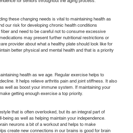
endence for seniors throughout the aging process.
ing these changing needs is vital to maintaining health as
our risk for developing chronic health conditions
nd fiber and need to be careful not to consume excessive
dications may present further nutritional restrictions or
are provider about what a healthy plate should look like for
intain better physical and mental health and that is a priority
maintaining health as we age. Regular exercise helps to
ine. It helps relieve arthritis pain and joint stiffness. It also
as well as boost your immune system. If maintaining your
ake getting enough exercise a top priority.
tyle that is often overlooked, but its an integral part of
ll-being as well as helping maintain your independence.
brain neurons a bit of a workout and helps to make
lps create new connections in our brains is good for brain