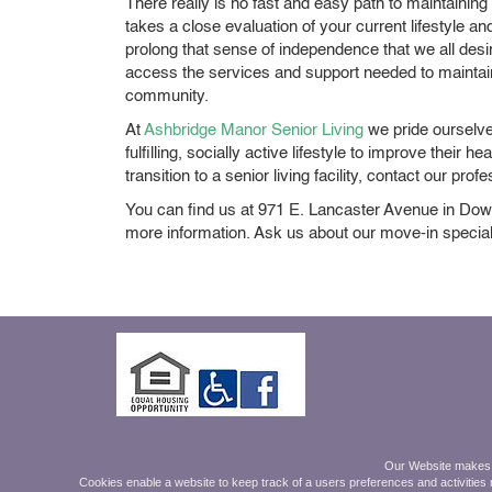
There really is no fast and easy path to maintaining a
takes a close evaluation of your current lifestyle
prolong that sense of independence that we all desi
access the services and support needed to maintain t
community.
At
Ashbridge Manor Senior Living
we pride ourselve
fulfilling, socially active lifestyle to improve their 
transition to a senior living facility, contact our p
You can find us at 971 E. Lancaster Avenue in Dow
more information. Ask us about our move-in special
Mon - Friday 9am-5pm.
Our Website makes on
Saturday 9am - Noon
Cookies enable a website to keep track of a users preferences and activities r